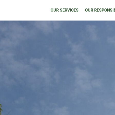
OUR SERVICES
OUR RESPONSIB