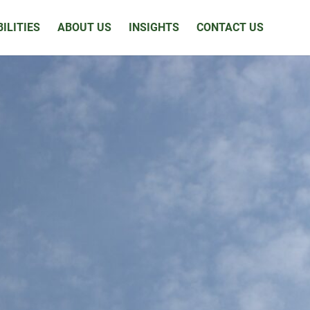
ILITIES
ABOUT US
INSIGHTS
CONTACT US