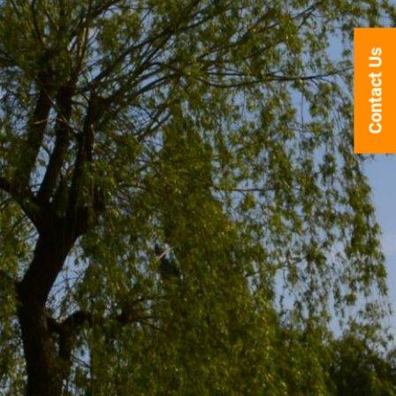
Contact Us