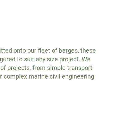
tted onto our fleet of barges, these
gured to suit any size project. We
of projects, from simple transport
or complex marine civil engineering