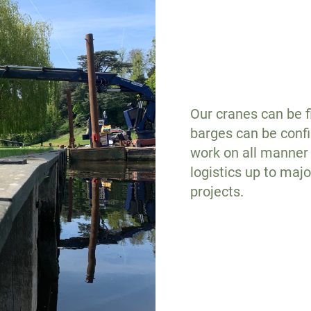
Our cranes can be fi
barges can be confi
work on all manner 
logistics up to maj
projects.