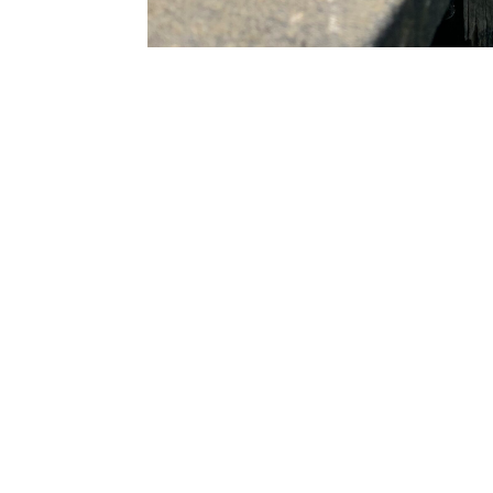
Tier 1 major contractors utilise our 
services to assist them on major ci
projects. Project examples include l
gates, hand radial gates, and other
smaller scale, private residential cl
assist them in craning and transpor
belongings along the Thames. This