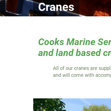
Cranes
Cooks Marine Serv
and land based cr
All of our cranes are suppl
and will come with accompa