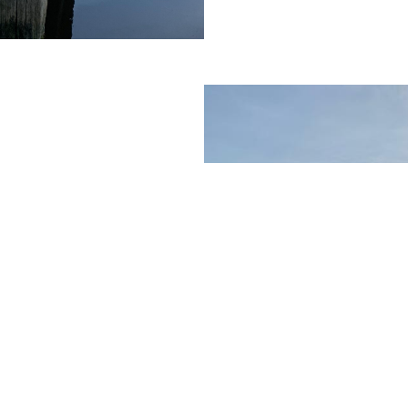
contract lift
vil engineering
ifting out lock
 materials. On a
ients use us to
ting their personal
 could be when