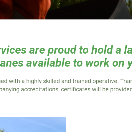
ices are proud to hold a la
anes available to work on y
ied with a highly skilled and trained operative. Tra
nying accreditations, certificates will be provide