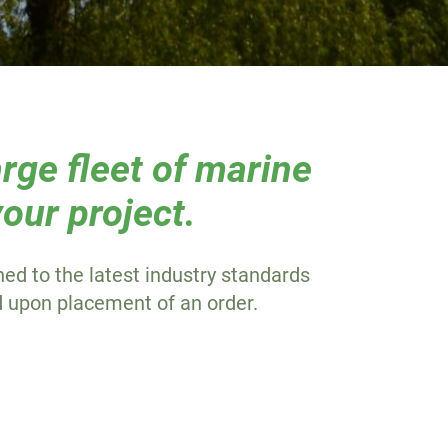
rge fleet of marine
our project.
ined to the latest industry standards
d upon placement of an order.