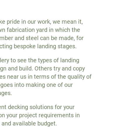
 pride in our work, we mean it,
n fabrication yard in which the
timber and steel can be made, for
cting bespoke landing stages.
lery to see the types of landing
gn and build. Others try and copy
s near us in terms of the quality of
 goes into making one of our
ages.
ent decking solutions for your
on your project requirements in
 and available budget.