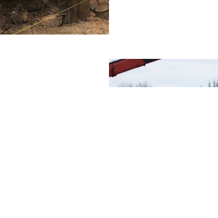
of landing stage you
 at the
you need to consider
g the same landing
g designated just
enquiry with us, we
rtake a
survey. From