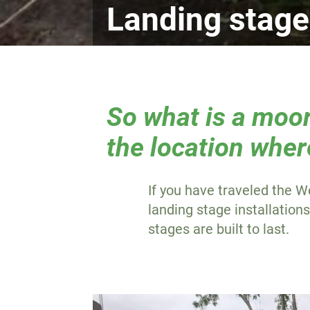
Landing stag
So what is a moor
the location wher
If you have traveled the W
landing stage installation
stages are built to last.