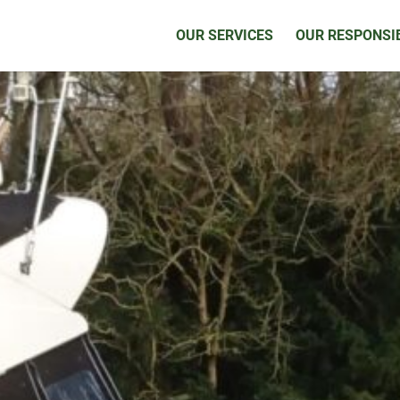
OUR SERVICES
OUR RESPONSIB