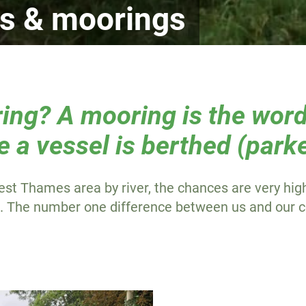
es & moorings
ing? A mooring is the word
e a vessel is berthed (park
est Thames area by river, the chances are very high
s. The number one difference between us and our c