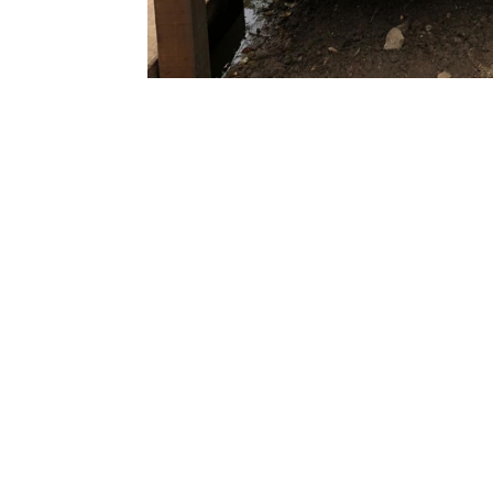
The key to understanding the type 
require is to first and foremost look
specification of your vessel. Then 
whether you will have visitors usin
stage, or a separate visitor moorin
for them.
The best thing to do is to make an 
will attend your property and unde