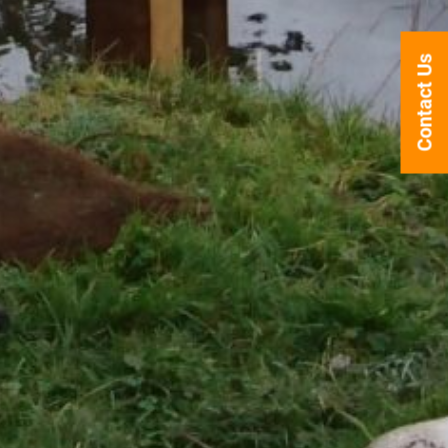
Contact Us