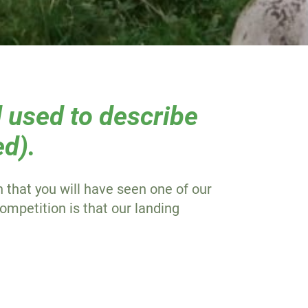
 used to describe
ed).
 that you will have seen one of our
ompetition is that our landing