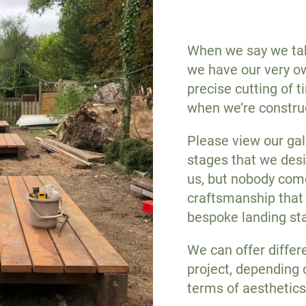
When we say we take
we have our very ow
precise cutting of 
when we’re constru
Please view our gal
stages that we desi
us, but nobody come
craftsmanship that
bespoke landing st
We can offer differ
project, depending 
terms of aesthetics