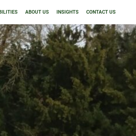
ILITIES
ABOUT US
INSIGHTS
CONTACT US